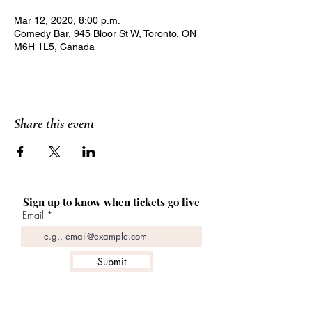
Mar 12, 2020, 8:00 p.m.
Comedy Bar, 945 Bloor St W, Toronto, ON
M6H 1L5, Canada
Share this event
Sign up to know when tickets go live
Email
Submit