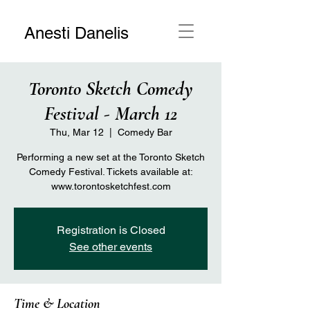
Anesti Danelis
Toronto Sketch Comedy
Festival - March 12
Thu, Mar 12
  |  
Comedy Bar
Performing a new set at the Toronto Sketch
Comedy Festival. Tickets available at:
www.torontosketchfest.com
Registration is Closed
See other events
Time & Location