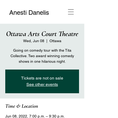
Anesti Danelis
Ottawa Arts Court Theatre
Wed, Jun 08
  |  
Ottawa
Going on comedy tour with the Tita
Collective. Two award winning comedy
shows in one hilarious night.
Tickets are not on sale
See other events
Time & Location
Jun 08, 2022, 7:00 p.m. – 9:30 p.m.