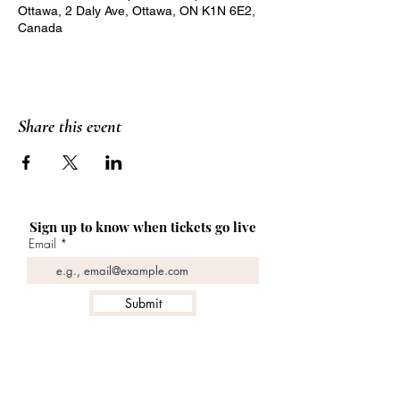
Ottawa, 2 Daly Ave, Ottawa, ON K1N 6E2,
Canada
Share this event
Sign up to know when tickets go live
Email
Submit