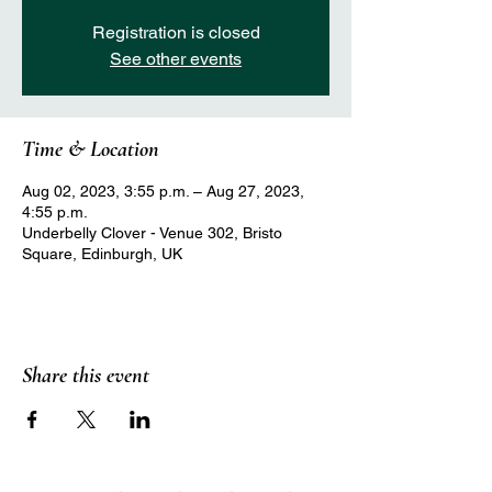
Registration is closed
See other events
Time & Location
Aug 02, 2023, 3:55 p.m. – Aug 27, 2023,
4:55 p.m.
Underbelly Clover - Venue 302, Bristo
Square, Edinburgh, UK
Share this event