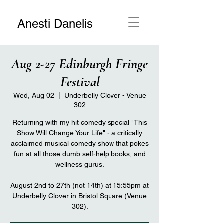
Anesti Danelis
Aug 2-27 Edinburgh Fringe
Festival
Wed, Aug 02
  |  
Underbelly Clover - Venue
302
Returning with my hit comedy special "This
Show Will Change Your Life" - a critically
acclaimed musical comedy show that pokes
fun at all those dumb self-help books, and
wellness gurus.
August 2nd to 27th (not 14th) at 15:55pm at
Underbelly Clover in Bristol Square (Venue
302).