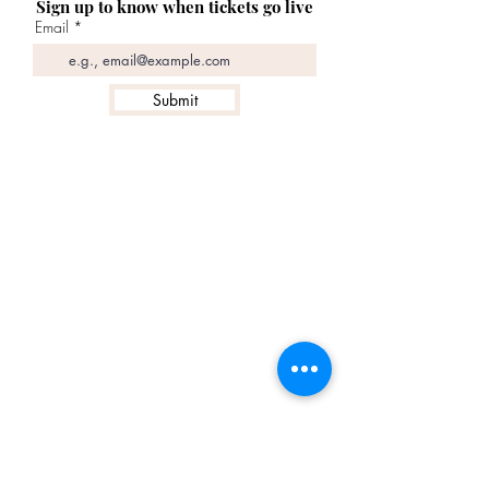
Sign up to know when tickets go live
Email
Submit