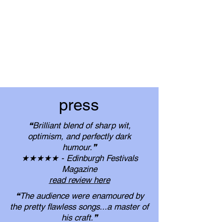
press
❝Brilliant blend of sharp wit,
optimism, and perfectly dark
humour.❞
​★★★★★ - Edinburgh Festivals
Magazine
read review here
❝The audience were enamoured by
the pretty flawless songs...​a master of
his craft.❞