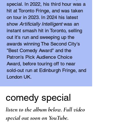
special. In 2022, his third hour was a
hit at Toronto Fringe, and was taken
on tour in 2023. In 2024 his latest
show
Artificially Intelligent
was an
instant smash hit in Toronto, selling
out it's run and sweeping up the
awards winning The Second City's
"Best Comedy Award" and the
Patron's Pick Audience Choice
Award, before touring off to near
sold-out run at Edinburgh Fringe, and
London UK.
comedy special
listen to the album below.
Full v
ideo
special out soon on
YouTube
.