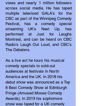
views and nearly 1 million followers
across social media. He has taped
multiple televised GALA’s for the
CBC as part of the Winnipeg Comedy
Festival, has a comedy special
streaming UK's Next Up, has
performed at Just for Laughs
Montreal, and can be heard on CBC
Radio’s Laugh Out Loud, and CBC's
The Debaters.
As a live act he tours his musical
comedy specials to sold-out
audiences at festivals in North
America and the UK. In 2018 his
debut show was announced as a Top
8 Best Comedy Show at Edinburgh
Fringe (Amused Moose Comedy
Awards). In 2019 his sophomore
show was taped for a UK comedy