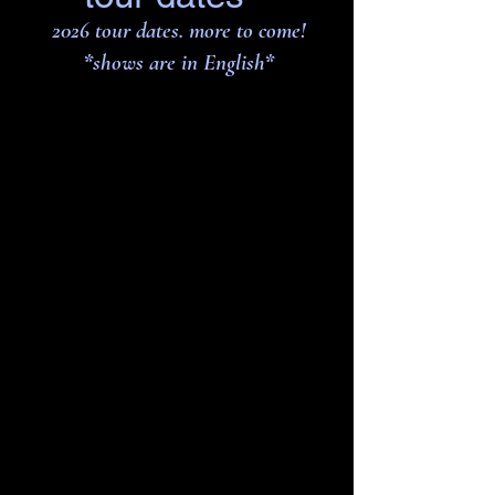
2026 tour dates. more to come!
*shows are in English
*