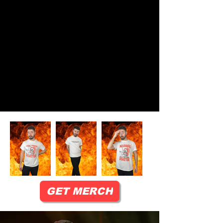
GET MERCH