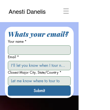
Anesti Danelis
Whats your email?
Your name
*
Email
*
Closest Major City, State/Country
*
Submit