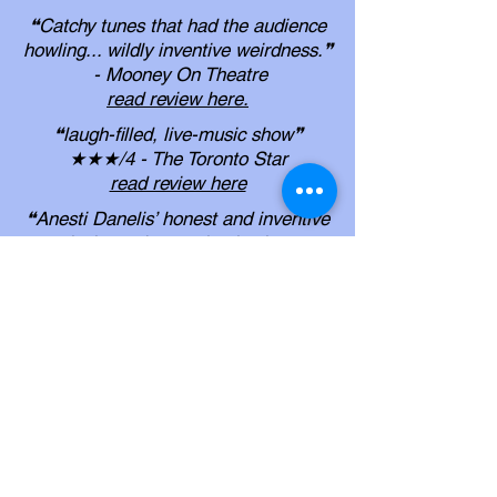
❝Catchy tunes that had the audience
howling... wildly inventive weirdness.❞
- Mooney On Theatre
read review here
.
❝laugh-filled, live-music show❞
★★★/4 - The Toronto Star
read review here
❝Anesti Danelis’ honest and inventive
musical standup routine is always a
sure bet... it’s hard to go wrong with
Danelis’ well-honed lyrics and
engaging stage presence.❞
- My Entertainment World
read review here
.
❝Anesti Danelis certainly offers a
balm for the “post COVID” isolation
rawness
in the form of tears of cathartic