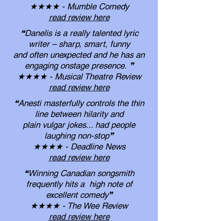
★★★★ - Mumble Comedy
read review here
❝Danelis is a really talented lyric
writer – sharp, smart, funny
and often unexpected and he has an
engaging onstage presence.
❞
★★★★ - Musical Theatre Review
read review here
❝Anesti masterfully controls the thin
line between hilarity and
plain vulgar jokes... had people
laughing non-stop❞
★★★★ - Deadline News
read review here
❝Winning Canadian songsmith
frequently hits a
high note of
excellent comedy
❞
★★★★ - The Wee Review
read review here