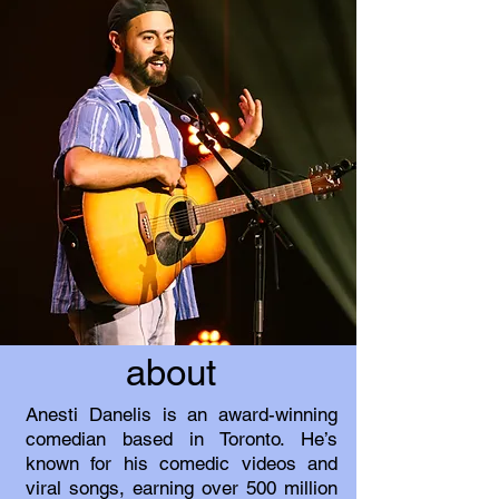
about
Anesti Danelis is an award-winning
comedian based in Toronto. He’s
known for his comedic videos and
viral songs, earning over 500 million