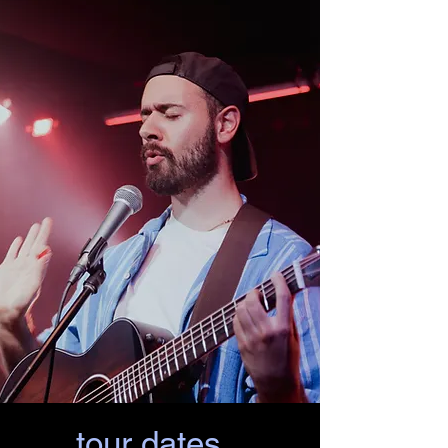
tour dates